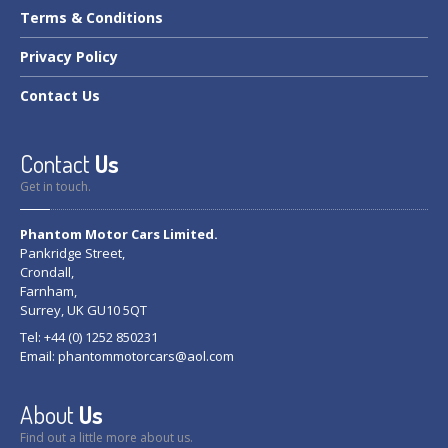
Terms
& Conditions
Privacy
Policy
Contact
Us
Contact
Us
Get in touch.
Phantom Motor Cars Limited.
Pankridge Street,
Crondall,
Farnham,
Surrey, UK GU10 5QT
Tel: +44 (0) 1252 850231
Email:
phantommotorcars@aol.com
About
Us
Find out a little more about us.