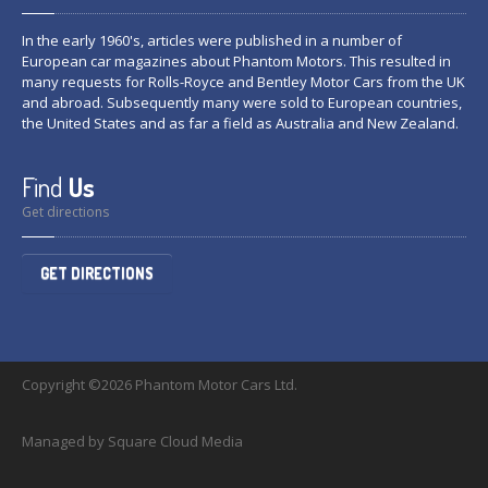
In the early 1960's, articles were published in a number of
European car magazines about Phantom Motors. This resulted in
many requests for Rolls-Royce and Bentley Motor Cars from the UK
and abroad. Subsequently many were sold to European countries,
the United States and as far a field as Australia and New Zealand.
Find
Us
Get directions
GET DIRECTIONS
Copyright ©2026 Phantom Motor Cars Ltd.
Managed by Square Cloud Media