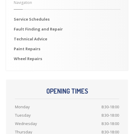
Navigation
Previously
Sold
Finance
Options
Service
Schedules
PARTS
Fault
Finding and Repair
Enhancements
Technical
Advice
Wheels
Paint
Repairs
Power
Upgrades
Wheel
Repairs
ABOUT
US
Our
History
Our
Workshop
OPENING TIMES
Projects
Monday
8:30-18:00
Racing
Team
Tuesday
8:30-18:00
How
to find us
Wednesday
8:30-18:00
CONTACT US
Thursday
8:30-18:00