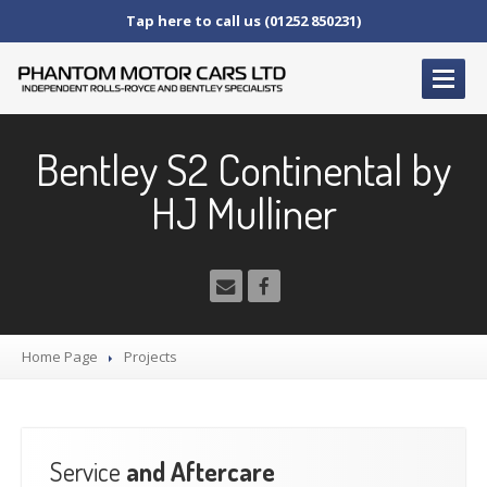
Tap here to call us (01252 850231)
HOME
Bentley S2 Continental by
SERVICE
AND AFTERCARE
HJ Mulliner
Service
Schedules
Fault
Finding and Repair
Technical
Advice
Paint
Repairs
Wheel
Repairs
Home Page
Projects
CAR
SALES
Bentley
Service
and Aftercare
Rolls
Royce