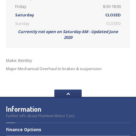
Friday
8:30-18:00
Saturday
CLOSED
Sunday
CLOSED
Currently not open on Saturday AM - Updated June
2020
Make: Bentley
Major Mechanical Overhaul to brakes & suspension
Information
Further info about Phantom Motor Cars.
Finance
Options