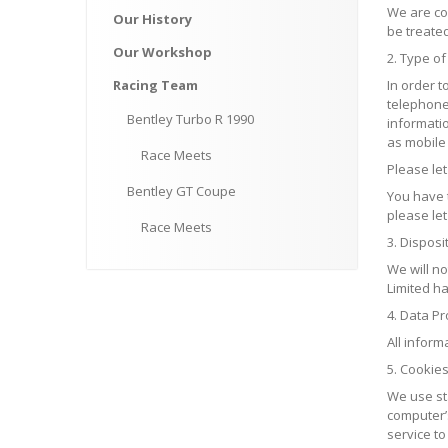
We are com
Our
History
be treated
Our
Workshop
2. Type of
Racing
Team
In order 
telephone
Bentley
Turbo R 1990
informati
as mobile 
Race
Meets
Please le
Bentley
GT Coupe
You have t
please let
Race
Meets
3. Disposi
We will n
Limited ha
4. Data Pr
All inform
5. Cookie
We use sta
computer’s
service t