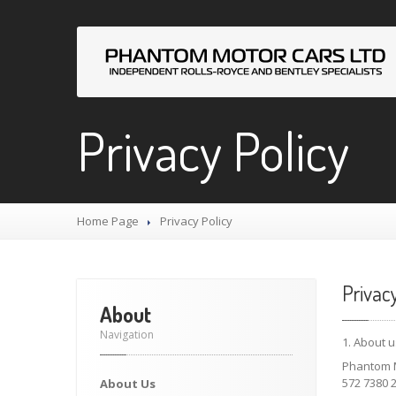
Privacy Policy
Home Page
Privacy
Policy
Privac
About
Navigation
1. About u
Phantom M
572 7380 2
About
Us