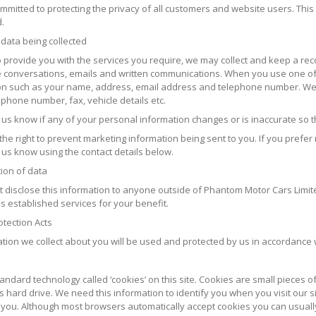
mitted to protecting the privacy of all customers and website users. This 
.
 data being collected
to provide you with the services you require, we may collect and keep a re
 conversations, emails and written communications. When you use one of 
on such as your name, address, email address and telephone number. We m
phone number, fax, vehicle details etc.
t us know if any of your personal information changes or is inaccurate so 
he right to prevent marketing information being sent to you. If you prefer
 us know using the contact details below.
tion of data
ot disclose this information to anyone outside of Phantom Motor Cars Lim
s established services for your benefit.
otection Acts
ation we collect about you will be used and protected by us in accordance w
s
ndard technology called ‘cookies’ on this site. Cookies are small pieces 
 hard drive. We need this information to identify you when you visit our s
o you. Although most browsers automatically accept cookies you can usuall