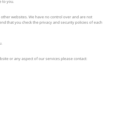
e to you.
m other websites. We have no control over and are not
end that you check the privacy and security policies of each
u.
site or any aspect of our services please contact: