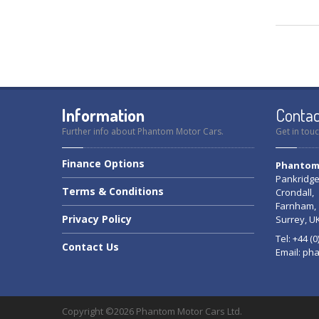
Information
Contac
Further info about Phantom Motor Cars.
Get in touc
Finance
Options
Phantom 
Pankridge
Terms
& Conditions
Crondall,
Farnham,
Privacy
Policy
Surrey, U
Tel: +44 (
Contact
Us
Email:
pha
Copyright ©2026 Phantom Motor Cars Ltd.