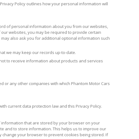
Privacy Policy outlines how your personal information will
cord of personal information about you from our websites,
our websites, you may be required to provide certain
ay also ask you for additional optional information such
that we may keep our records up-to-date.
 not to receive information about products and services
ited or any other companies with which Phantom Motor Cars
ith current data protection law and this Privacy Policy.
of information that are stored by your browser on your
ite and to store information. This helps us to improve our
y change your browser to prevent cookies being stored. If