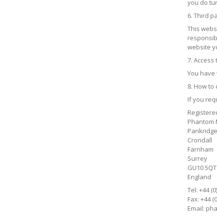
you do tur
6. Third pa
This webs
responsibl
website yo
7. Access
You have 
8. How to 
If you re
Registere
Phantom M
Pankridge
Crondall
Farnham
Surrey
GU10 5QT
England
Tel: +44 (
Fax: +44 (
Email:
pha