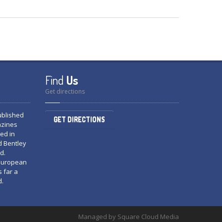
Find
Us
Get directions
published
GET DIRECTIONS
azines
ed in
d Bentley
d.
 European
s far a
d.
Managed by Square Cloud Media