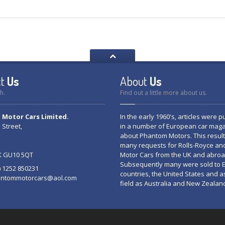
t
Us
About
Us
h.
Find out a little more about us.
Motor Cars Limited.
In the early 1960's, articles were 
 Street,
in a number of European car mag
about Phantom Motors. This result
many requests for Rolls-Royce an
K GU10 5QT
Motor Cars from the UK and abroa
Subsequently many were sold to
0) 1252 850231
countries, the United States and a
ntommotorcars@aol.com
field as Australia and New Zealan