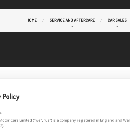
HOME
SERVICE
AND AFTERCARE
CAR
SALES
y
Policy
s
otor Cars Limited (“we”, “us”) is a company registered in England and W
2).