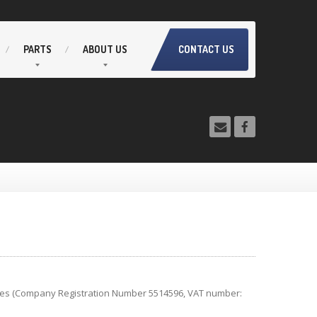
PARTS
ABOUT
US
CONTACT US
ales (Company Registration Number 5514596, VAT number: