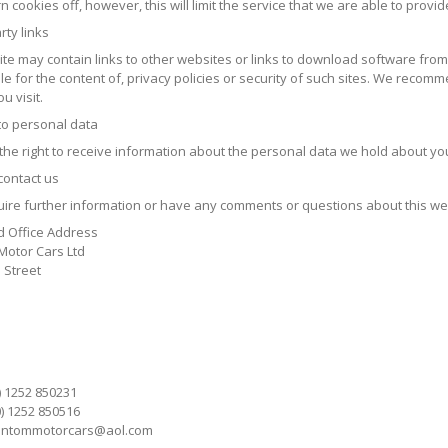
n cookies off, however, this will limit the service that we are able to provid
rty links
ite may contain links to other websites or links to download software fro
e for the content of, privacy policies or security of such sites. We recomm
u visit.
 to personal data
the right to receive information about the personal data we hold about yo
contact us
quire further information or have any comments or questions about this web
d Office Address
otor Cars Ltd
 Street
0) 1252 850231
0) 1252 850516
ntommotorcars@aol.com