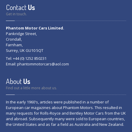
Contact
Us
Get in touch.
Phantom Motor Cars Limited.
Pankridge Street,
Crondall,
Farnham,
Surrey, UK GU10 5QT
Tel: +44 (0) 1252 850231
Email:
phantommotorcars@aol.com
About
Us
Find out a little more about us.
In the early 1960's, articles were published in a number of
European car magazines about Phantom Motors. This resulted in
many requests for Rolls-Royce and Bentley Motor Cars from the UK
and abroad. Subsequently many were sold to European countries,
the United States and as far a field as Australia and New Zealand.