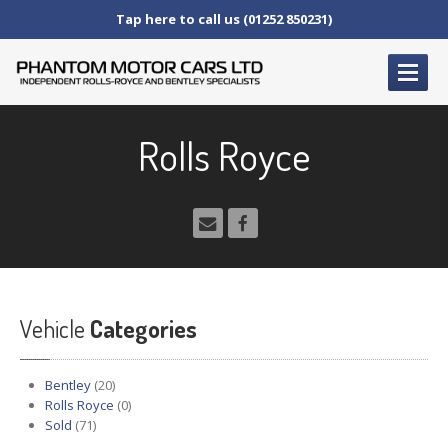
Tap here to call us (01252 850231)
HOME
Rolls Royce
SERVICE
AND AFTERCARE
Service
Schedules
Fault
Finding and Repair
Technical
Advice
Paint
Repairs
Vehicle
Wheel
Repairs
Categories
CAR
SALES
Bentley
(20)
Bentley
Rolls Royce
(0)
Sold
(71)
Rolls
Royce