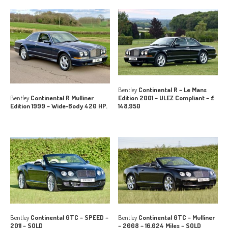
Bentley
Continental R – Le Mans
Edition 2001 – ULEZ Compliant – £
Bentley
Continental R Mulliner
148,950
Edition 1999 – Wide-Body 420 HP.
Bentley
Continental GTC – SPEED –
Bentley
Continental GTC – Mulliner
2011 – SOLD
– 2008 – 16,024 Miles – SOLD