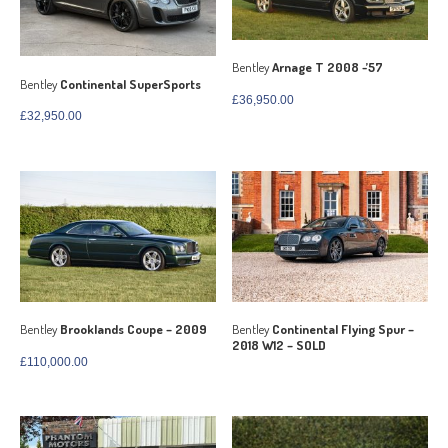
Bentley
Arnage T 2008 -’57
Bentley
Continental SuperSports
£
36,950.00
£
32,950.00
Bentley
Brooklands Coupe – 2009
Bentley
Continental Flying Spur –
2018 W12 – SOLD
£
110,000.00