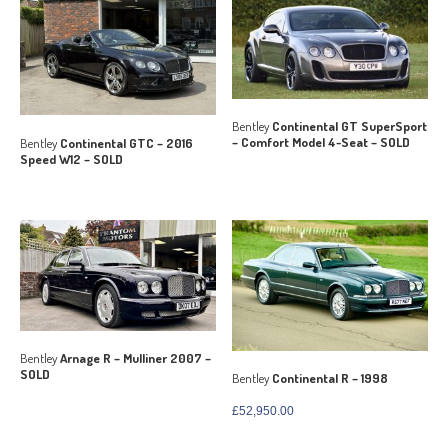
Bentley
Continental GT SuperSport
– Comfort Model 4-Seat – SOLD
Bentley
Continental GTC – 2016
Speed W12 – SOLD
Bentley
Arnage R – Mulliner 2007 –
SOLD
Bentley
Continental R – 1998
£
52,950.00