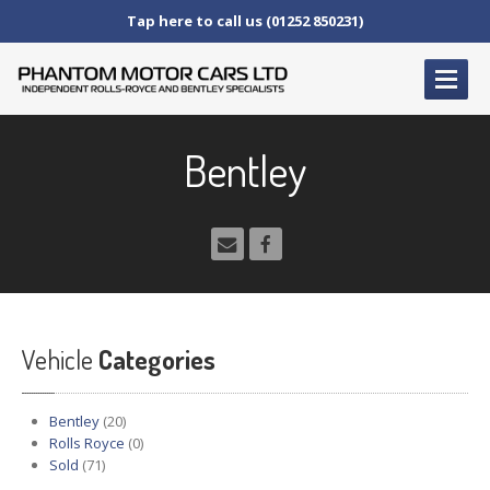
Tap here to call us (01252 850231)
HOME
Bentley
SERVICE
AND AFTERCARE
Service
Schedules
Fault
Finding and Repair
Technical
Advice
Paint
Repairs
Vehicle
Wheel
Repairs
Categories
CAR
SALES
Bentley
(20)
Bentley
Rolls Royce
(0)
Sold
(71)
Rolls
Royce