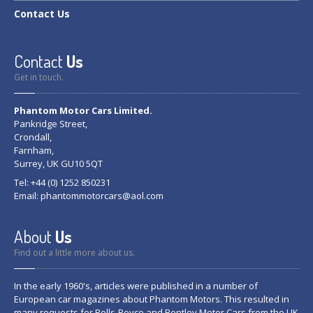
Contact
Us
Contact
Us
Get in touch.
Phantom Motor Cars Limited.
Pankridge Street,
Crondall,
Farnham,
Surrey, UK GU10 5QT
Tel: +44 (0) 1252 850231
Email:
phantommotorcars@aol.com
About
Us
Find out a little more about us.
In the early 1960's, articles were published in a number of
European car magazines about Phantom Motors. This resulted in
many requests for Rolls-Royce and Bentley Motor Cars from the UK