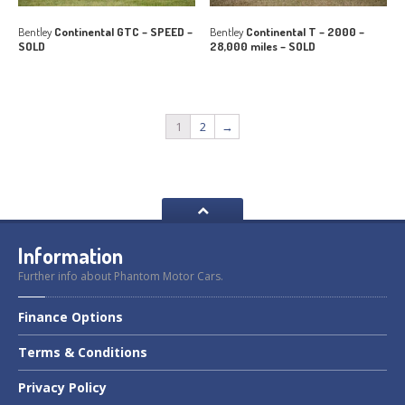
Bentley
Continental GTC – SPEED –
Bentley
Continental T – 2000 –
SOLD
28,000 miles – SOLD
1
2
→
Information
Further info about Phantom Motor Cars.
Finance
Options
Terms
& Conditions
Privacy
Policy