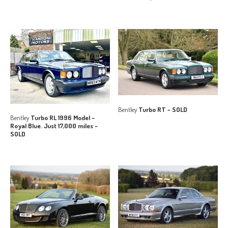
Bentley
Turbo RT – SOLD
Bentley
Turbo RL 1996 Model –
Royal Blue. Just 17,000 miles –
SOLD