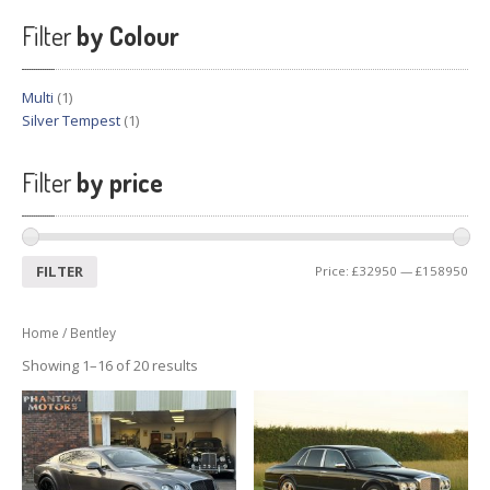
Previously
Sold
Filter
by Colour
Finance
Options
PARTS
Multi
(1)
Silver Tempest
(1)
Enhancements
Wheels
Filter
by price
Power
Upgrades
ABOUT
US
FILTER
Price:
£32950
—
£158950
Our
History
Our
Workshop
Home
/ Bentley
Projects
Showing 1–16 of 20 results
Racing
Team
How
to find us
CONTACT US