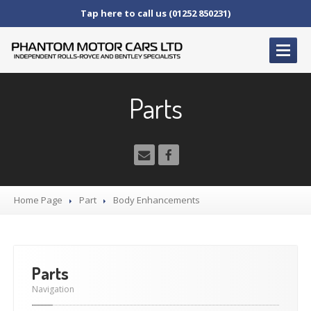
Tap here to call us (01252 850231)
HOME
Parts
SERVICE
AND AFTERCARE
Service
Schedules
Fault
Finding and Repair
Technical
Advice
Home Page
Part
Body
Enhancements
Paint
Repairs
Wheel
Repairs
CAR
SALES
Parts
Bentley
Navigation
Rolls
Royce