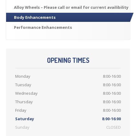
Previously
Sold
Alloy
Wheels – Please call or email for current availibility
Finance
Options
Body
Enhancements
PARTS
Performance
Enhancements
Enhancements
Wheels
Power
Upgrades
OPENING TIMES
ABOUT
US
Monday
8:00-16:00
Our
History
Tuesday
8:00-16:00
Our
Workshop
Wednesday
8:00-16:00
Projects
Thursday
8:00-16:00
Racing
Team
Friday
8:00-16:00
How
to find us
Saturday
8:00-16:00
Sunday
CLOSED
CONTACT US