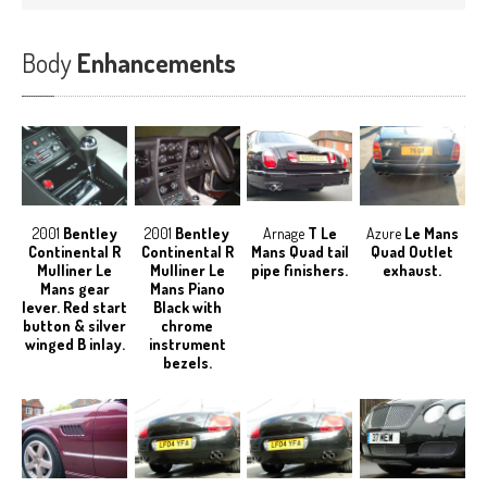
Body
Enhancements
2001
Bentley
2001
Bentley
Arnage
T Le
Azure
Le Mans
Continental R
Continental R
Mans Quad tail
Quad Outlet
Mulliner Le
Mulliner Le
pipe finishers.
exhaust.
Mans gear
Mans Piano
lever. Red start
Black with
button & silver
chrome
winged B inlay.
instrument
bezels.