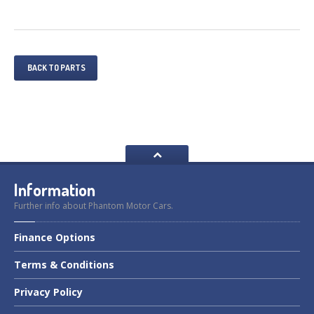
BACK TO PARTS
Information
Further info about Phantom Motor Cars.
Finance
Options
Terms
& Conditions
Privacy
Policy