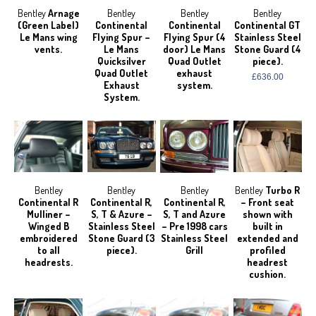
Bentley
Arnage
Bentley
Bentley
Bentley
(Green Label)
Continental
Continental
Continental GT
Le Mans wing
Flying Spur –
Flying Spur (4
Stainless Steel
vents.
Le Mans
door) Le Mans
Stone Guard (4
Quicksilver
Quad Outlet
piece).
Quad Outlet
exhaust
£636.00
Exhaust
system.
System.
Bentley
Bentley
Bentley
Bentley
Turbo R
Continental R
Continental R,
Continental R,
– Front seat
Mulliner –
S, T & Azure –
S, T and Azure
shown with
Winged B
Stainless Steel
– Pre 1998 cars
built in
embroidered
Stone Guard (3
Stainless Steel
extended and
to all
piece).
Grill
profiled
headrests.
headrest
cushion.