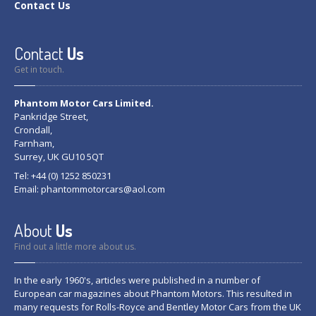
Contact
Us
Contact
Us
Get in touch.
Phantom Motor Cars Limited.
Pankridge Street,
Crondall,
Farnham,
Surrey, UK GU10 5QT
Tel: +44 (0) 1252 850231
Email:
phantommotorcars@aol.com
About
Us
Find out a little more about us.
In the early 1960's, articles were published in a number of
European car magazines about Phantom Motors. This resulted in
many requests for Rolls-Royce and Bentley Motor Cars from the UK