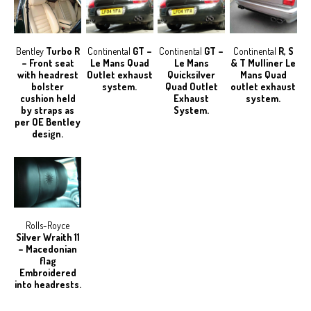
Bentley
Turbo R
Continental
GT –
Continental
GT –
Continental
R, S
– Front seat
Le Mans Quad
Le Mans
& T Mulliner Le
with headrest
Outlet exhaust
Quicksilver
Mans Quad
bolster
system.
Quad Outlet
outlet exhaust
cushion held
Exhaust
system.
by straps as
System.
per OE Bentley
design.
Rolls-Royce
Silver Wraith 11
– Macedonian
flag
Embroidered
into headrests.