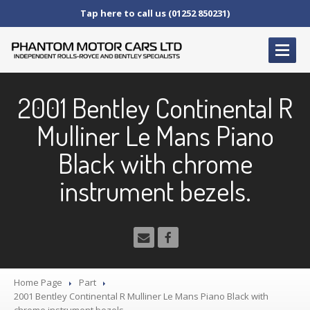
Tap here to call us (01252 850231)
HOME
2001 Bentley Continental R
SERVICE
AND AFTERCARE
Mulliner Le Mans Piano
Service
Schedules
Black with chrome
Fault
Finding and Repair
Technical
Advice
instrument bezels.
Paint
Repairs
Wheel
Repairs
CAR
SALES
Bentley
Home Page
Part
2001
Bentley Continental R Mulliner Le Mans Piano Black with
Rolls
Royce
chrome instrument bezels.