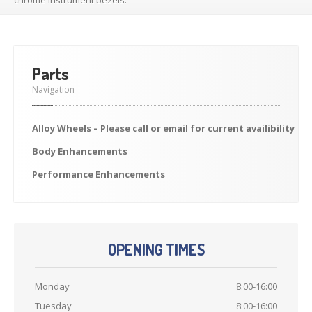
Previously
Sold
Finance
Options
PARTS
Parts
Enhancements
Navigation
Wheels
Alloy
Wheels – Please call or email for current availibility
Power
Upgrades
Body
Enhancements
ABOUT
US
Performance
Enhancements
Our
History
Our
Workshop
Projects
OPENING TIMES
Racing
Team
How
to find us
Monday
8:00-16:00
Tuesday
8:00-16:00
CONTACT US