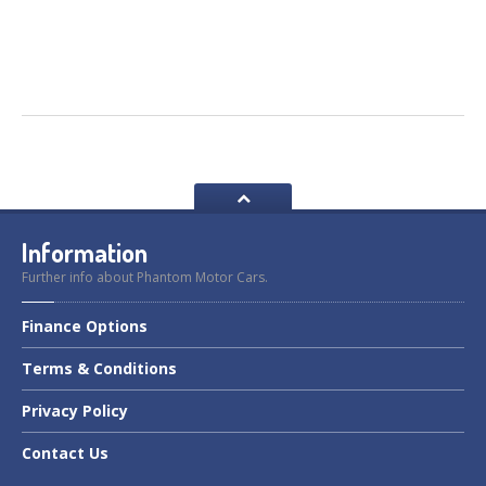
Information
Further info about Phantom Motor Cars.
Finance
Options
Terms
& Conditions
Privacy
Policy
Contact
Us