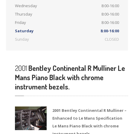
Wednesday
8:00-16:00
Thursday
8:00-16:00
Friday
8:00-16:00
Saturday
8:00-16:00
Sunday
CLOSED
2001
Bentley Continental R Mulliner Le
Mans Piano Black with chrome
instrument bezels.
2001 Bentley Continental R Mulliner –
Enhanced to Le Mans Specification
Le Mans Piano Black with chrome
instrument bezels.