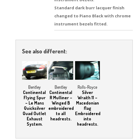
Standard dark burr lacquer finish
changed to Piano Black with chrome
instrument bezels fitted.
See also different:
Bentley
Bentley
Rolls-Royce
Continental
Continental
Silver
Flying Spur
R Mulliner –
Wraith 11 –
– Le Mans
Winged B
Macedonian
Quicksilver
embroidered
flag
Quad Outlet
to all
Embroidered
Exhaust
headrests.
into
System.
headrests.