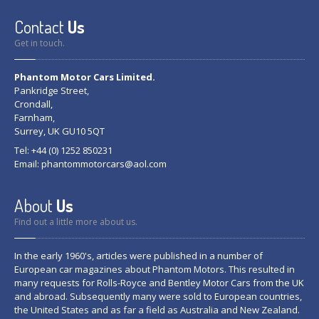
Contact
Us
Get in touch.
Phantom Motor Cars Limited.
Pankridge Street,
Crondall,
Farnham,
Surrey, UK GU10 5QT
Tel: +44 (0) 1252 850231
Email:
phantommotorcars@aol.com
About
Us
Find out a little more about us.
In the early 1960's, articles were published in a number of
European car magazines about Phantom Motors. This resulted in
many requests for Rolls-Royce and Bentley Motor Cars from the UK
and abroad. Subsequently many were sold to European countries,
the United States and as far a field as Australia and New Zealand.