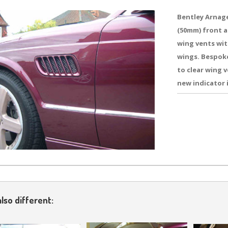
Bentley Arnage
(50mm) front a
wing vents wit
wings. Bespok
to clear wing 
new indicator 
lso different: