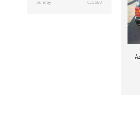
Sunday
CLOSED
A