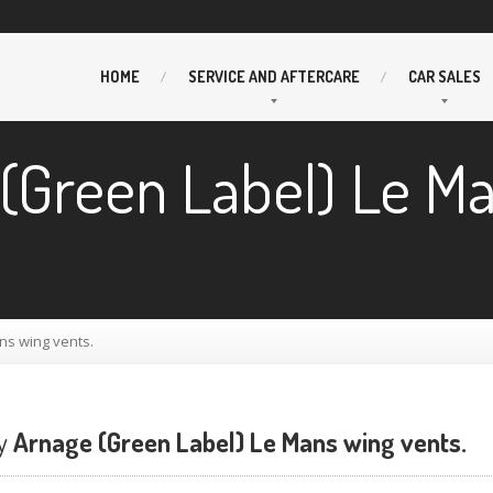
HOME
SERVICE
AND AFTERCARE
CAR
SALES
(Green Label) Le M
ns wing vents.
y
Arnage (Green Label) Le Mans wing vents.