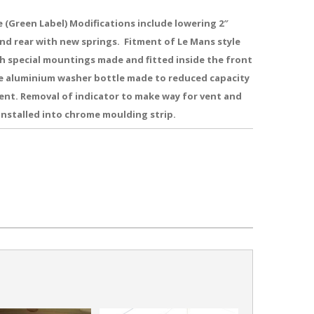
 (Green Label) Modifications include lowering 2″
nd rear with new springs. Fitment of Le Mans style
h special mountings made and fitted inside the front
e aluminium washer bottle made to reduced capacity
vent. Removal of indicator to make way for vent and
installed into chrome moulding strip.