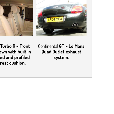
Turbo R – Front
Continental
GT – Le Mans
own with built in
Quad Outlet exhaust
ed and profiled
system.
rest cushion.