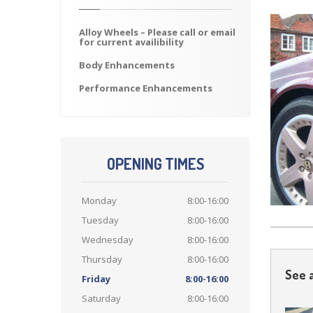
Alloy
Wheels – Please call or email
for current availibility
Body
Enhancements
Performance
Enhancements
OPENING TIMES
Monday
8:00-16:00
Tuesday
8:00-16:00
Wednesday
8:00-16:00
Thursday
8:00-16:00
See a
Friday
8:00-16:00
Saturday
8:00-16:00