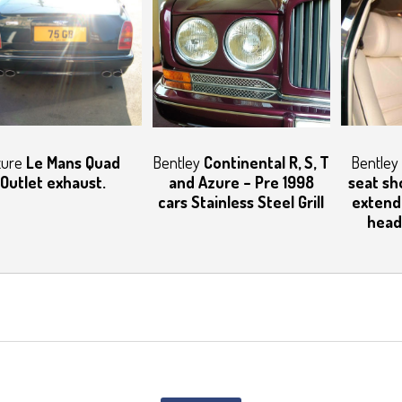
zure
Le Mans Quad
Bentley
Continental R, S, T
Bentley
Outlet exhaust.
and Azure – Pre 1998
seat sh
cars Stainless Steel Grill
extend
head