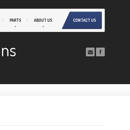
PARTS
ABOUT
US
CONTACT US
ans