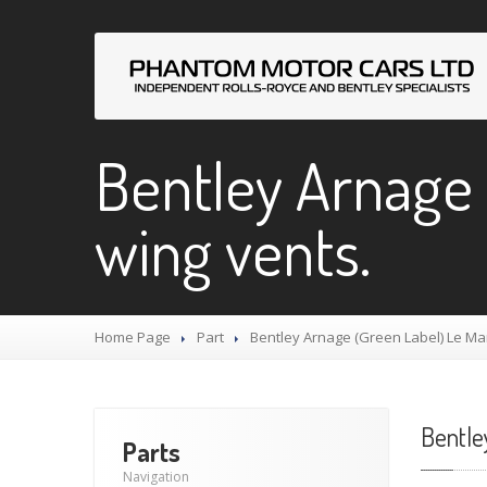
Bentley Arnage 
wing vents.
Home Page
Part
Bentley
Arnage (Green Label) Le Ma
Bentle
Parts
Navigation