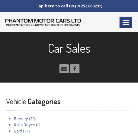
Tap here to call us (01252 850231)
HOME
Car Sales
SERVICE
AND AFTERCARE
Service
Schedules
Fault
Finding and Repair
Technical
Advice
Paint
Repairs
Vehicle
Wheel
Repairs
Categories
CAR
SALES
Bentley
(20)
Bentley
Rolls Royce
(0)
Sold
(71)
Rolls
Royce