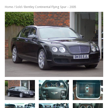
Previously
Sold
Home
/
Sold
/ Bentley Continental Flying Spur – 2005
Finance
Options
PARTS
Enhancements
Wheels
Power
Upgrades
ABOUT
US
Our
History
Our
Workshop
Projects
Racing
Team
How
to find us
CONTACT US