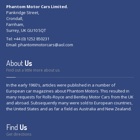
Phantom Motor Cars Limited.
Pankridge Street,
Crondall,
Farnham,
Surrey, UK GU10 5QT
Tel: +44 (0) 1252 850231
Email:
phantommotorcars@aol.com
About
Us
Find out a little more about us.
In the early 1960's, articles were published in a number of
European car magazines about Phantom Motors. This resulted in
many requests for Rolls-Royce and Bentley Motor Cars from the UK
and abroad. Subsequently many were sold to European countries,
the United States and as far a field as Australia and New Zealand.
Find
Us
Get directions