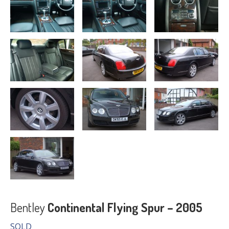
Bentley
Continental Flying Spur – 2005
SOLD