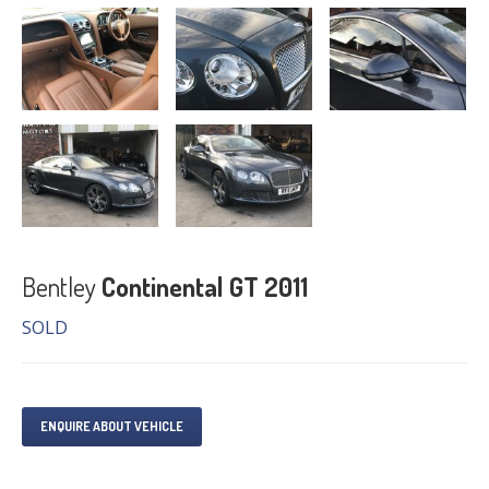
Bentley
Continental GT 2011
SOLD
ENQUIRE ABOUT VEHICLE