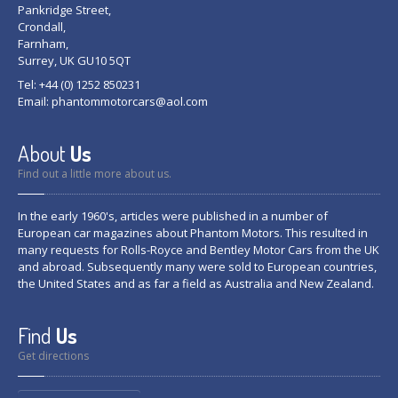
Pankridge Street,
Crondall,
Farnham,
Surrey, UK GU10 5QT
Tel: +44 (0) 1252 850231
Email:
phantommotorcars@aol.com
About
Us
Find out a little more about us.
In the early 1960's, articles were published in a number of
European car magazines about Phantom Motors. This resulted in
many requests for Rolls-Royce and Bentley Motor Cars from the UK
and abroad. Subsequently many were sold to European countries,
the United States and as far a field as Australia and New Zealand.
Find
Us
Get directions