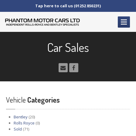
Tap here to call us (01252 850231)
HOME
Car Sales
SERVICE
AND AFTERCARE
Service
Schedules
Fault
Finding and Repair
Technical
Advice
Paint
Repairs
Vehicle
Wheel
Repairs
Categories
CAR
SALES
Bentley
(20)
Bentley
Rolls Royce
(0)
Sold
(71)
Rolls
Royce