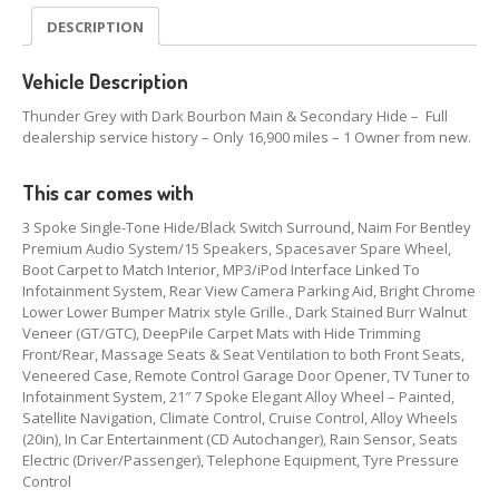
DESCRIPTION
Vehicle Description
Thunder Grey with Dark Bourbon Main & Secondary Hide – Full
dealership service history – Only 16,900 miles – 1 Owner from new.
This car comes with
3 Spoke Single-Tone Hide/Black Switch Surround, Naim For Bentley
Premium Audio System/15 Speakers, Spacesaver Spare Wheel,
Boot Carpet to Match Interior, MP3/iPod Interface Linked To
Infotainment System, Rear View Camera Parking Aid, Bright Chrome
Lower Lower Bumper Matrix style Grille., Dark Stained Burr Walnut
Veneer (GT/GTC), DeepPile Carpet Mats with Hide Trimming
Front/Rear, Massage Seats & Seat Ventilation to both Front Seats,
Veneered Case, Remote Control Garage Door Opener, TV Tuner to
Infotainment System, 21″ 7 Spoke Elegant Alloy Wheel – Painted,
Satellite Navigation, Climate Control, Cruise Control, Alloy Wheels
(20in), In Car Entertainment (CD Autochanger), Rain Sensor, Seats
Electric (Driver/Passenger), Telephone Equipment, Tyre Pressure
Control