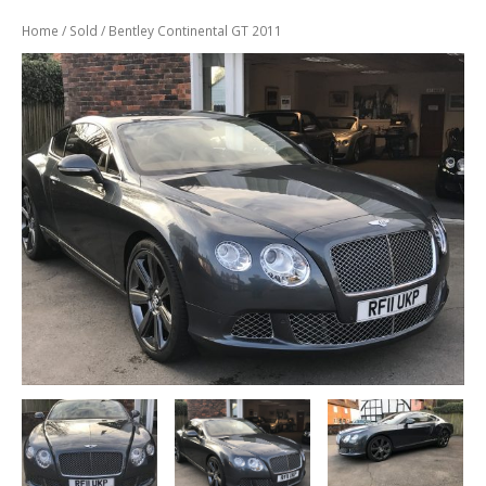
Previously
Sold
Home
/
Sold
/ Bentley Continental GT 2011
Finance
Options
PARTS
Enhancements
Wheels
Power
Upgrades
ABOUT
US
Our
History
Our
Workshop
Projects
Racing
Team
How
to find us
CONTACT US