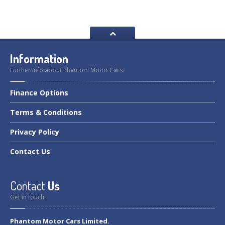
Information
Further info about Phantom Motor Cars.
Finance
Options
Terms
& Conditions
Privacy
Policy
Contact
Us
Contact
Us
Get in touch.
Phantom Motor Cars Limited.