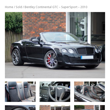
Previously
Sold
Home
/
Sold
/ Bentley Continental GTC – SuperSport – 2010
Finance
Options
PARTS
Enhancements
Wheels
Power
Upgrades
ABOUT
US
Our
History
Our
Workshop
Projects
Racing
Team
How
to find us
CONTACT US