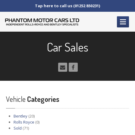
Tap here to call us (01252 850231)
HOME
Car Sales
SERVICE
AND AFTERCARE
Service
Schedules
Fault
Finding and Repair
Technical
Advice
Paint
Repairs
Vehicle
Wheel
Repairs
Categories
CAR
SALES
Bentley
(20)
Bentley
Rolls Royce
(0)
Sold
(71)
Rolls
Royce