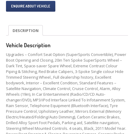
ENQUIRE ABOUT VEHICLE
DESCRIPTION
Vehicle Description
Upgrades – Comfort Seat Option (SuperSports Convertible), Power
Boot Opening and Closing, 20in Ten Spoke SuperSports Wheel –
Dark Tint, Space-saver Spare Wheel, Extreme Contrast Colour
Piping & Stitching, Red Brake Calipers, 3-Spoke Single colour Hide
Trimmed Steering Wheel., Full dealership history, Excellent
bodywork, Interior – Excellent Condition, Standard Features –
Satellite Navigation, Climate Control, Cruise Control, Alarm, Alloy
Wheels (19in), In Car Entertainment (Radio/CD/CD Auto-
changer/DVD), MP3/iPod Interface Linked To Infotainment System,
Rain Sensor, Telephone Equipment (Bluetooth Interface), Tyre
Pressure Control, Upholstery Leather, Mirrors External (Memory
Electric/Heated/Folding/Auto Dimming), Carbon Ceramic Brakes,
Drilled Alloy Sport Foot Pedals, Parking aid, Satellite navigation,
Steering Wheel Mounted Controls. 4 seats, Black, 2011 Model Year.