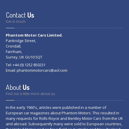
Contact
Us
Get in touch.
Phantom Motor Cars Limited.
Pankridge Street,
Crondall,
Farnham,
Surrey, UK GU10 5QT
Tel: +44 (0) 1252 850231
Email:
phantommotorcars@aol.com
About
Us
Find out a little more about us.
In the early 1960's, articles were published in a number of
European car magazines about Phantom Motors. This resulted in
many requests for Rolls-Royce and Bentley Motor Cars from the UK
and abroad. Subsequently many were sold to European countries,