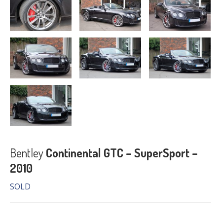
Bentley
Continental GTC – SuperSport –
2010
SOLD