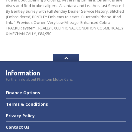
Power Boot Opening & Closing. Reversing Camera. Ceramic Brake
discs and Red brake calipers. Alcantara and Leather. Just Serviced
By Bentley Surrey with Full Bentley Dealer Service History. Stitched
(Embroidered) BENTLEY Emblems to seats. Bluetooth Phone. iPod
link. 1 Previous Owner. Very Low Mileage. Enhanced Cobra
TRACKER system., REALLY EXCEPTIONAL CONDITION COSMETICALLY
& MECHANICALLY, £84,950
Information
Further info about Phantom Motor Cars.
Finance
Options
Terms
& Conditions
Privacy
Policy
Contact
Us