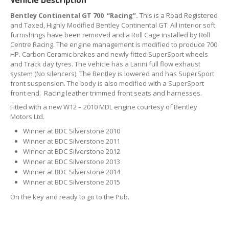
Bentley Continental GT 700 “Racing”.
This is a Road Registered
and Taxed, Highly Modified Bentley Continental GT. All interior soft
furnishings have been removed and a Roll Cage installed by Roll
Centre Racing. The engine management is modified to produce 700
HP. Carbon Ceramic brakes and newly fitted SuperSport wheels
and Track day tyres. The vehicle has a Larini full flow exhaust
system (No silencers). The Bentley is lowered and has SuperSport
front suspension. The body is also modified with a SuperSport
front end. Racing leather trimmed front seats and harnesses.
Fitted with a new W12 – 2010 MDL engine courtesy of Bentley
Motors Ltd.
Winner at BDC Silverstone 2010
Winner at BDC Silverstone 2011
Winner at BDC Silverstone 2012
Winner at BDC Silverstone 2013
Winner at BDC Silverstone 2014
Winner at BDC Silverstone 2015
On the key and ready to go to the Pub.