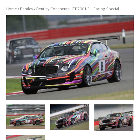
Previously
Sold
Home
/
Bentley
/ Bentley Continental GT 700 HP – Racing Special
Finance
Options
PARTS
Enhancements
Wheels
Power
Upgrades
ABOUT
US
Our
History
Our
Workshop
Projects
Racing
Team
How
to find us
CONTACT US