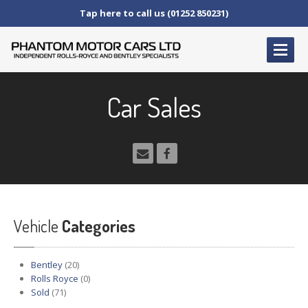
Tap here to call us (01252 850231)
HOME
Car Sales
SERVICE
AND AFTERCARE
Service
Schedules
Fault
Finding and Repair
Technical
Advice
Paint
Repairs
Vehicle
Wheel
Repairs
Categories
CAR
SALES
Bentley
(20)
Bentley
Rolls Royce
(0)
Sold
(71)
Rolls
Royce