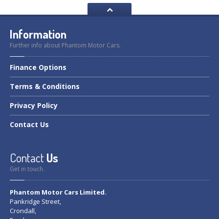
Information
Further info about Phantom Motor Cars.
Finance
Options
Terms
& Conditions
Privacy
Policy
Contact
Us
Contact
Us
Get in touch.
Phantom Motor Cars Limited.
Pankridge Street,
Crondall,