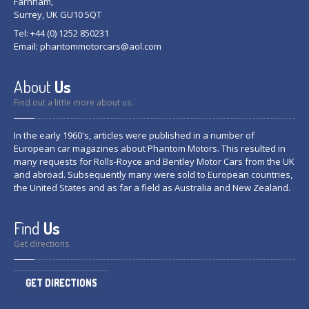
Farnham,
Surrey, UK GU10 5QT
Tel: +44 (0) 1252 850231
Email:
phantommotorcars@aol.com
About
Us
Find out a little more about us.
In the early 1960's, articles were published in a number of
European car magazines about Phantom Motors. This resulted in
many requests for Rolls-Royce and Bentley Motor Cars from the UK
and abroad. Subsequently many were sold to European countries,
the United States and as far a field as Australia and New Zealand.
Find
Us
Get directions
GET DIRECTIONS