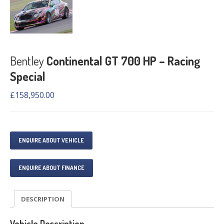
Bentley
Continental GT 700 HP – Racing
Special
£
158,950.00
ENQUIRE ABOUT VEHICLE
ENQUIRE ABOUT FINANCE
DESCRIPTION
Vehicle Description