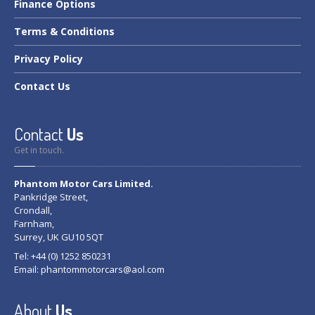
Finance
Options
Terms
& Conditions
Privacy
Policy
Contact
Us
Contact
Us
Get in touch.
Phantom Motor Cars Limited.
Pankridge Street,
Crondall,
Farnham,
Surrey, UK GU10 5QT
Tel: +44 (0) 1252 850231
Email:
phantommotorcars@aol.com
About
Us