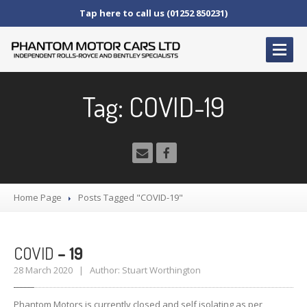
Tap here to call us (01252 850231)
HOME
Tag: COVID-19
SERVICE
AND AFTERCARE
Service
Schedules
Fault
Finding and Repair
Technical
Advice
Home Page
Posts Tagged "COVID-19"
Paint
Repairs
Wheel
Repairs
COVID
– 19
CAR
SALES
28 March 2020 | Author: Stuart Worthington
Bentley
Rolls
Royce
Phantom Motors is currently closed and self isolating as per