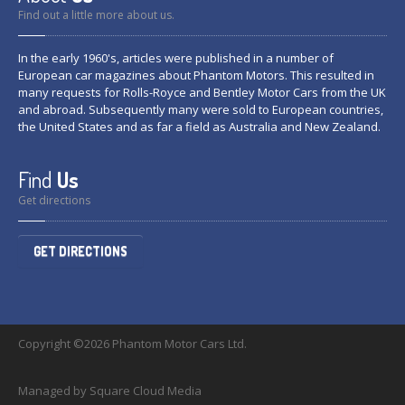
Find out a little more about us.
In the early 1960's, articles were published in a number of
European car magazines about Phantom Motors. This resulted in
many requests for Rolls-Royce and Bentley Motor Cars from the UK
and abroad. Subsequently many were sold to European countries,
the United States and as far a field as Australia and New Zealand.
Find
Us
Get directions
GET DIRECTIONS
Copyright ©2026 Phantom Motor Cars Ltd.
Managed by Square Cloud Media