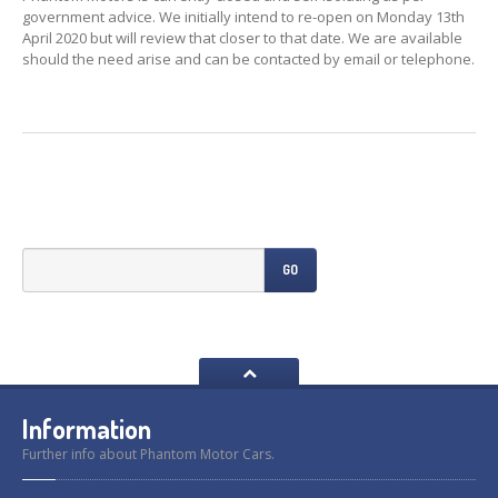
Previously
Sold
government advice. We initially intend to re-open on Monday 13th
April 2020 but will review that closer to that date. We are available
Finance
Options
should the need arise and can be contacted by email or telephone.
PARTS
Enhancements
Wheels
Power
Upgrades
ABOUT
US
GO
Our
History
Our
Workshop
Projects
Racing
Team
Information
How
to find us
Further info about Phantom Motor Cars.
CONTACT US