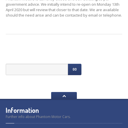
Previously
Sold
government advice. We initially intend to re-open on Monday 13th
April 2020 but will review that closer to that date. We are available
Finance
Options
should the need arise and can be contacted by email or telephone.
PARTS
Enhancements
Wheels
Power
Upgrades
ABOUT
US
GO
Our
History
Our
Workshop
Projects
Racing
Team
Information
How
to find us
Further info about Phantom Motor Cars.
CONTACT US