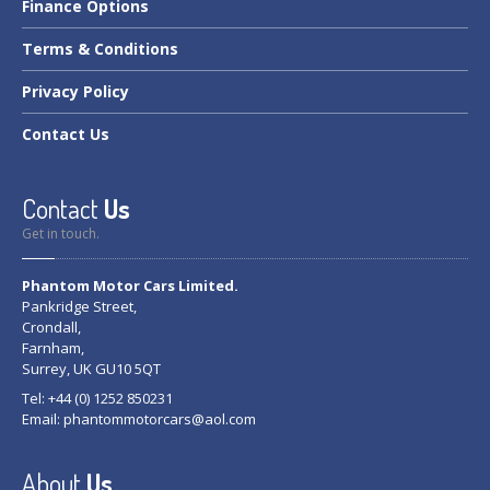
Finance
Options
Terms
& Conditions
Privacy
Policy
Contact
Us
Contact
Us
Get in touch.
Phantom Motor Cars Limited.
Pankridge Street,
Crondall,
Farnham,
Surrey, UK GU10 5QT
Tel: +44 (0) 1252 850231
Email:
phantommotorcars@aol.com
About
Us