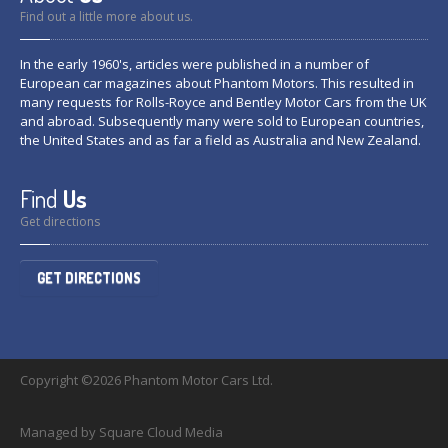
Find out a little more about us.
In the early 1960's, articles were published in a number of
European car magazines about Phantom Motors. This resulted in
many requests for Rolls-Royce and Bentley Motor Cars from the UK
and abroad. Subsequently many were sold to European countries,
the United States and as far a field as Australia and New Zealand.
Find
Us
Get directions
GET DIRECTIONS
Copyright ©2026 Phantom Motor Cars Ltd.
Managed by Square Cloud Media