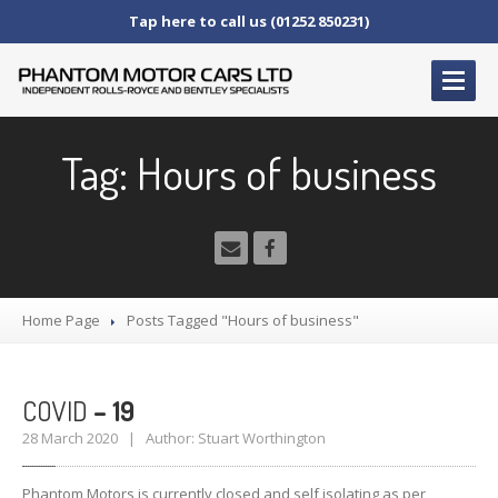
Tap here to call us (01252 850231)
HOME
Tag: Hours of business
SERVICE
AND AFTERCARE
Service
Schedules
Fault
Finding and Repair
Technical
Advice
Home Page
Posts Tagged "Hours of business"
Paint
Repairs
Wheel
Repairs
COVID
– 19
CAR
SALES
28 March 2020 | Author: Stuart Worthington
Bentley
Rolls
Royce
Phantom Motors is currently closed and self isolating as per