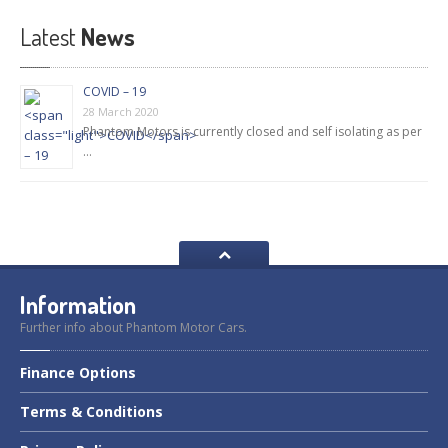
Latest
News
COVID – 19
28 March 2020
Phantom Motors is currently closed and self isolating as per
…
Information
Further info about Phantom Motor Cars.
Finance
Options
Terms
& Conditions