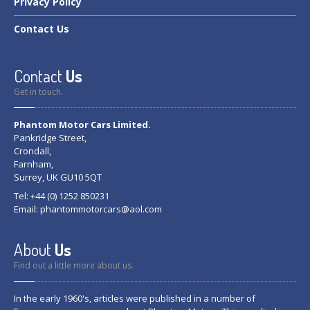
Privacy
Policy
Contact
Us
Contact
Us
Get in touch.
Phantom Motor Cars Limited.
Pankridge Street,
Crondall,
Farnham,
Surrey, UK GU10 5QT
Tel: +44 (0) 1252 850231
Email:
phantommotorcars@aol.com
About
Us
Find out a little more about us.
In the early 1960's, articles were published in a number of