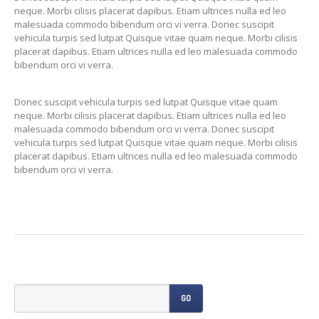
Previously
Sold
neque. Morbi cilisis placerat dapibus. Etiam ultrices nulla ed leo
malesuada commodo bibendum orci vi verra. Donec suscipit
Finance
Options
vehicula turpis sed lutpat Quisque vitae quam neque. Morbi cilisis
placerat dapibus. Etiam ultrices nulla ed leo malesuada commodo
PARTS
bibendum orci vi verra.
Enhancements
Donec suscipit vehicula turpis sed lutpat Quisque vitae quam
Wheels
neque. Morbi cilisis placerat dapibus. Etiam ultrices nulla ed leo
malesuada commodo bibendum orci vi verra. Donec suscipit
Power
Upgrades
vehicula turpis sed lutpat Quisque vitae quam neque. Morbi cilisis
placerat dapibus. Etiam ultrices nulla ed leo malesuada commodo
ABOUT
US
bibendum orci vi verra.
Our
History
Our
Workshop
Projects
Racing
Team
How
to find us
GO
CONTACT US