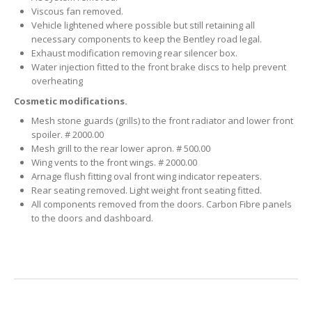
Viscous fan removed.
Vehicle lightened where possible but still retaining all
necessary components to keep the Bentley road legal.
Exhaust modification removing rear silencer box.
Water injection fitted to the front brake discs to help prevent
overheating
Cosmetic modifications.
Mesh stone guards (grills) to the front radiator and lower front
spoiler. # 2000.00
Mesh grill to the rear lower apron. # 500.00
Wing vents to the front wings. # 2000.00
Arnage flush fitting oval front wing indicator repeaters.
Rear seating removed. Light weight front seating fitted.
All components removed from the doors. Carbon Fibre panels
to the doors and dashboard.