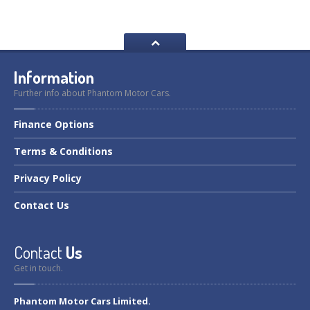
Information
Further info about Phantom Motor Cars.
Finance
Options
Terms
& Conditions
Privacy
Policy
Contact
Us
Contact
Us
Get in touch.
Phantom Motor Cars Limited.