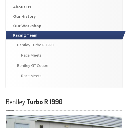
Previously
Sold
About
Us
Finance
Options
Our
History
PARTS
Our
Workshop
Racing
Team
Enhancements
Wheels
Bentley
Turbo R 1990
Power
Upgrades
Race
Meets
ABOUT
US
Bentley
GT Coupe
Our
History
Race
Meets
Our
Workshop
Projects
Bentley
Turbo R 1990
Racing
Team
How
to find us
CONTACT US