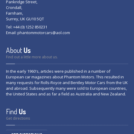
Pankridge Street,
Crondall,
Farnham,
Surrey, UK GU10 5QT
Tel: +44 (0) 1252 850231
Email:
phantommotorcars@aol.com
About
Us
Find out a little more about us.
In the early 1960's, articles were published in a number of
European car magazines about Phantom Motors. This resulted in
many requests for Rolls-Royce and Bentley Motor Cars from the UK
and abroad. Subsequently many were sold to European countries,
the United States and as far a field as Australia and New Zealand.
Find
Us
Get directions