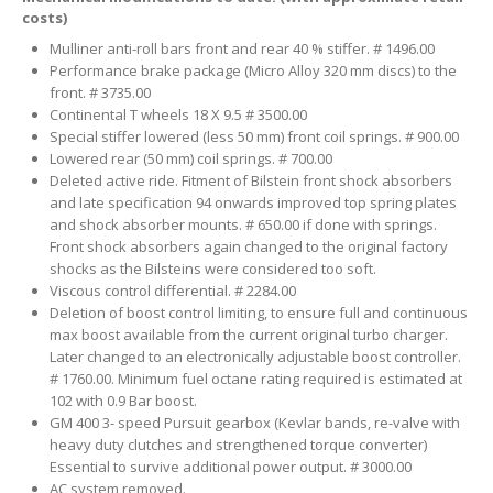
costs)
Mulliner anti-roll bars front and rear 40 % stiffer. # 1496.00
Performance brake package (Micro Alloy 320 mm discs) to the
front. # 3735.00
Continental T wheels 18 X 9.5 # 3500.00
Special stiffer lowered (less 50 mm) front coil springs. # 900.00
Lowered rear (50 mm) coil springs. # 700.00
Deleted active ride. Fitment of Bilstein front shock absorbers
and late specification 94 onwards improved top spring plates
and shock absorber mounts. # 650.00 if done with springs.
Front shock absorbers again changed to the original factory
shocks as the Bilsteins were considered too soft.
Viscous control differential. # 2284.00
Deletion of boost control limiting, to ensure full and continuous
max boost available from the current original turbo charger.
Later changed to an electronically adjustable boost controller.
# 1760.00. Minimum fuel octane rating required is estimated at
102 with 0.9 Bar boost.
GM 400 3- speed Pursuit gearbox (Kevlar bands, re-valve with
heavy duty clutches and strengthened torque converter)
Essential to survive additional power output. # 3000.00
AC system removed.