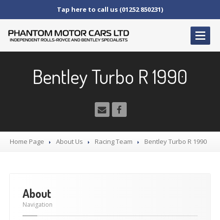
Tap here to call us (01252 850231)
HOME
Bentley Turbo R 1990
SERVICE
AND AFTERCARE
Service
Schedules
Fault
Finding and Repair
Technical
Advice
Home Page
About
Us
Racing
Team
Bentley
Turbo R 1990
Paint
Repairs
Wheel
Repairs
CAR
SALES
About
Bentley
Navigation
Rolls
Royce