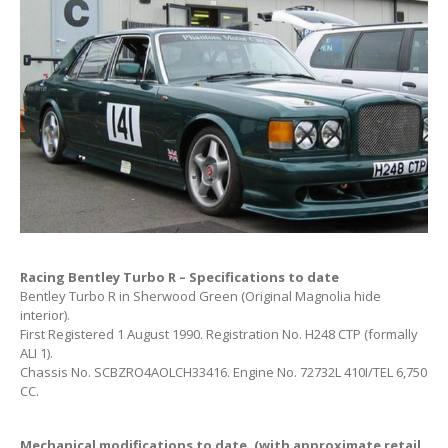
Racing Bentley Turbo R – Specifications to date
Bentley Turbo R in Sherwood Green (Original Magnolia hide
interior).
First Registered 1 August 1990. Registration No. H248 CTP (formally
ALI 1).
Chassis No. SCBZRO4AOLCH33416. Engine No. 72732L 410I/TEL 6,750
CC.
Mechanical modifications to date. (with approximate retail