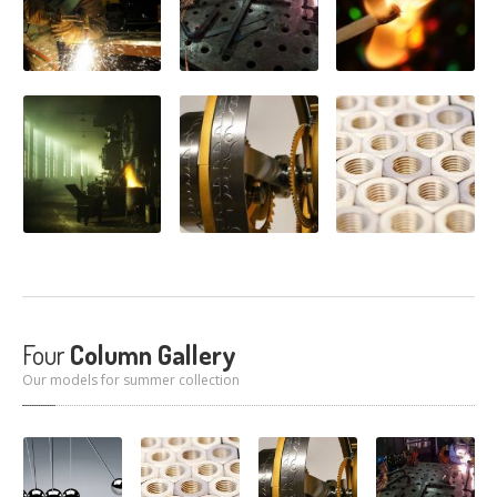
Four
Column Gallery
Our models for summer collection