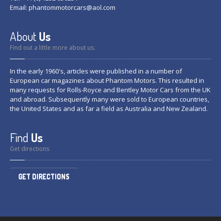
Email:
phantommotorcars@aol.com
About
Us
Find out a little more about us.
In the early 1960's, articles were published in a number of
European car magazines about Phantom Motors. This resulted in
many requests for Rolls-Royce and Bentley Motor Cars from the UK
and abroad. Subsequently many were sold to European countries,
the United States and as far a field as Australia and New Zealand.
Find
Us
Get directions
GET DIRECTIONS