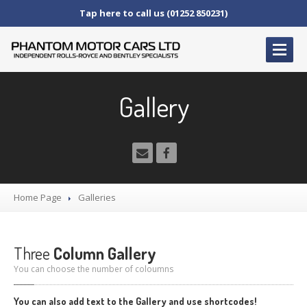
Tap here to call us (01252 850231)
HOME
Gallery
SERVICE
AND AFTERCARE
Service
Schedules
Fault
Finding and Repair
Technical
Advice
Home Page
Galleries
Paint
Repairs
Wheel
Repairs
Three
Column Gallery
CAR
SALES
You can choose the number of coloumns
Bentley
Rolls
Royce
You can also add text to the Gallery and use shortcodes!