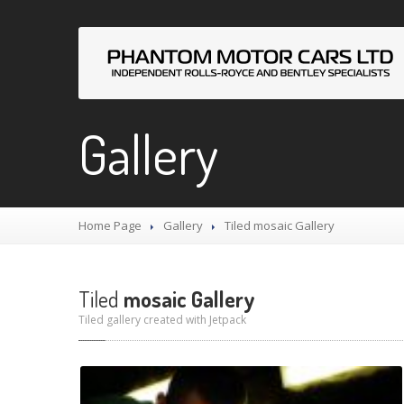
Gallery
Home Page
Gallery
Tiled
mosaic Gallery
Tiled
mosaic Gallery
Tiled gallery created with Jetpack