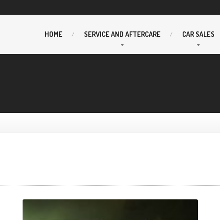
HOME
SERVICE
AND AFTERCARE
CAR
SALES