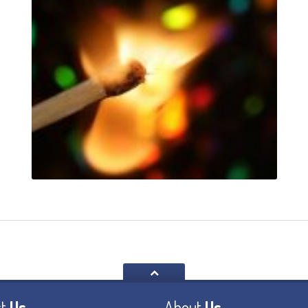
t
Us
About
Us