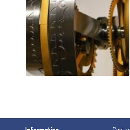
Information
Contac