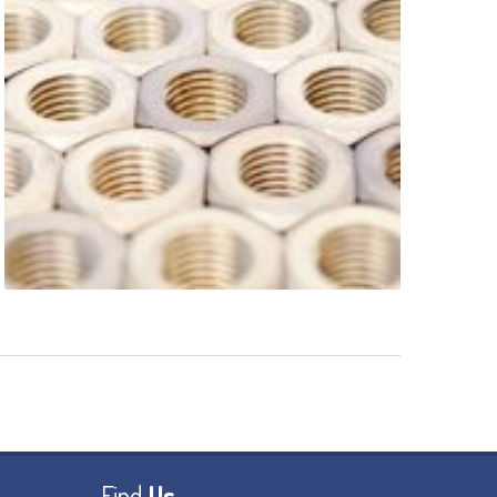
Find
Us