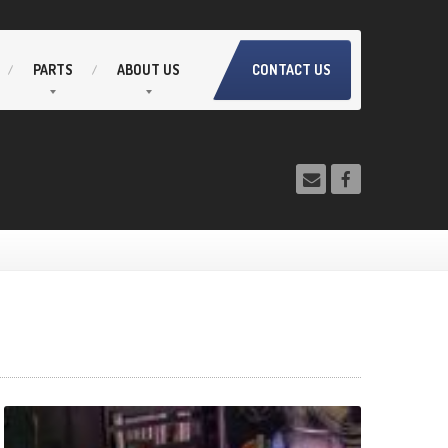
PARTS
ABOUT
US
CONTACT US