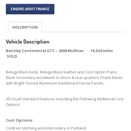
ENQUIRE ABOUT FINANCE
DESCRIPTION
Vehicle Description
Bentley Continental GTC – 2008 Mulliner. 16,024 miles
SOLD
Beluga Black body, Beluga Black leather and Cost Option Piano
Black Secondary woodwork to doors & rear quarters (Triple Black)
with Bright Turned Aluminium Dashboard Fascia Panels.
All Usual Standard Features including the Following Additional Cost
Options.
Cost Options:
Contrast stitching and Embroidery in Portland.