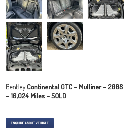
Bentley
Continental GTC – Mulliner – 2008
– 16,024 Miles – SOLD
ENQUIRE ABOUT VEHICLE