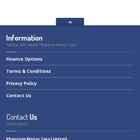
Information
Further info about Phantom Motor Cars.
Finance
Options
Terms
& Conditions
Privacy
Policy
Contact
Us
Contact
Us
Get in touch.
Phantom Motor Cars Limited.