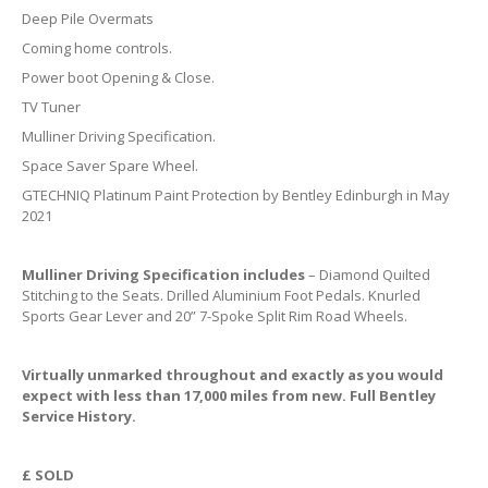
Deep Pile Overmats
Coming home controls.
Power boot Opening & Close.
TV Tuner
Mulliner Driving Specification.
Space Saver Spare Wheel.
GTECHNIQ Platinum Paint Protection by Bentley Edinburgh in May
2021
Mulliner Driving Specification includes
– Diamond Quilted
Stitching to the Seats. Drilled Aluminium Foot Pedals. Knurled
Sports Gear Lever and 20” 7-Spoke Split Rim Road Wheels.
Virtually unmarked throughout and exactly as you would
expect with less than 17,000 miles from new. Full Bentley
Service History.
£ SOLD