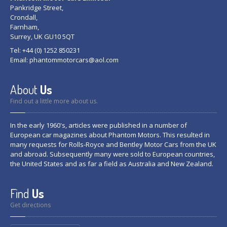
Pankridge Street,
Crondall,
Farnham,
Surrey, UK GU10 5QT
Tel: +44 (0) 1252 850231
Email:
phantommotorcars@aol.com
About
Us
Find out a little more about us.
In the early 1960's, articles were published in a number of
European car magazines about Phantom Motors. This resulted in
many requests for Rolls-Royce and Bentley Motor Cars from the UK
and abroad. Subsequently many were sold to European countries,
the United States and as far a field as Australia and New Zealand.
Find
Us
Get directions