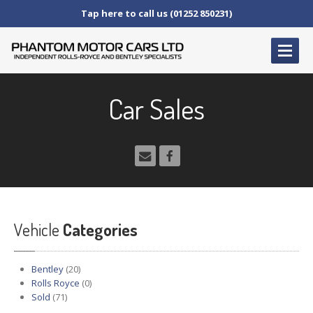
Tap here to call us (01252 850231)
HOME
Car Sales
SERVICE
AND AFTERCARE
Service
Schedules
Fault
Finding and Repair
Technical
Advice
Paint
Repairs
Vehicle
Wheel
Repairs
Categories
CAR
SALES
Bentley
(20)
Bentley
Rolls Royce
(0)
Sold
(71)
Rolls
Royce