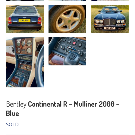
Bentley
Continental R – Mulliner 2000 –
Blue
SOLD