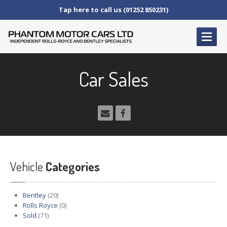
Tap here to call us (01252 850231)
HOME
Car Sales
SERVICE
AND AFTERCARE
Service
Schedules
Fault
Finding and Repair
Technical
Advice
Paint
Repairs
Vehicle
Wheel
Repairs
Categories
CAR
SALES
Bentley
(20)
Bentley
Rolls Royce
(0)
Sold
(71)
Rolls
Royce