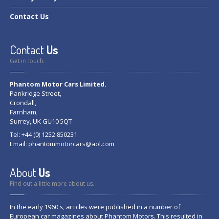
Contact
Us
Contact
Us
Get in touch.
Phantom Motor Cars Limited.
Pankridge Street,
Crondall,
Farnham,
Surrey, UK GU10 5QT
Tel: +44 (0) 1252 850231
Email:
phantommotorcars@aol.com
About
Us
Find out a little more about us.
In the early 1960's, articles were published in a number of
European car magazines about Phantom Motors. This resulted in