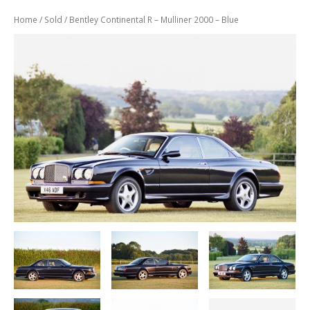
Previously
Sold
Home
/
Sold
/ Bentley Continental R – Mulliner 2000 – Blue
Finance
Options
PARTS
Enhancements
Wheels
Power
Upgrades
ABOUT
US
Our
History
Our
Workshop
Projects
Racing
Team
How
to find us
CONTACT US