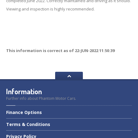
completed June 2022. Correctly maintained and driving as it should.
Viewing and inspection is highly recommended.
This information is correct as of 22-JUN-2022 11:50:39
Information
Further info about Phantom Motor Cars.
Finance
Options
Terms
& Conditions
Privacy
Policy