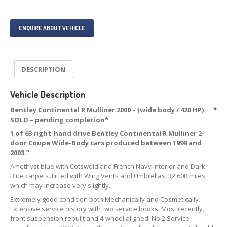
ENQUIRE ABOUT VEHICLE
DESCRIPTION
Vehicle Description
Bentley Continental R Mulliner 2000 – (wide body / 420 HP). *
SOLD – pending completion*
1 of 63 right-hand drive Bentley Continental R Mulliner 2-
door Coupe Wide-Body cars produced between 1999 and
2003.”
Amethyst blue with Cotswold and French Navy interior and Dark
Blue carpets. Fitted with Wing Vents and Umbrellas. 32,600 miles
which may increase very slightly.
Extremely good condition both Mechanically and Cosmetically.
Extensive service history with two service books. Most recently,
front suspension rebuilt and 4-wheel aligned. No 2 Service