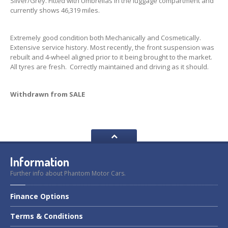
Silver/Grey. Fitted with Umbrellas in the luggage compartment and
currently shows 46,319 miles.
Extremely good condition both Mechanically and Cosmetically.
Extensive service history. Most recently, the front suspension was
rebuilt and 4-wheel aligned prior to it being brought to the market.
All tyres are fresh. Correctly maintained and driving as it should.
Withdrawn from SALE
Information
Further info about Phantom Motor Cars.
Finance
Options
Terms
& Conditions