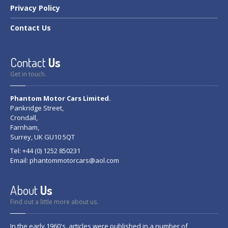
Privacy
Policy
Contact
Us
Contact
Us
Get in touch.
Phantom Motor Cars Limited.
Pankridge Street,
Crondall,
Farnham,
Surrey, UK GU10 5QT
Tel: +44 (0) 1252 850231
Email:
phantommotorcars@aol.com
About
Us
Find out a little more about us.
In the early 1960's, articles were published in a number of