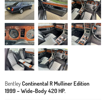
Bentley
Continental R Mulliner Edition
1999 – Wide-Body 420 HP.