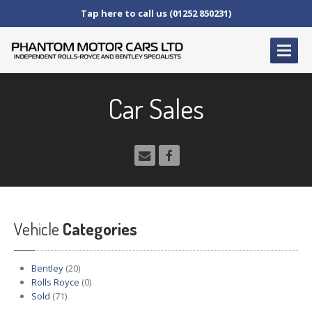
Tap here to call us (01252 850231)
HOME
Car Sales
SERVICE
AND AFTERCARE
Service
Schedules
Fault
Finding and Repair
Technical
Advice
Paint
Repairs
Vehicle
Wheel
Repairs
Categories
CAR
SALES
Bentley
(20)
Bentley
Rolls Royce
(0)
Sold
(71)
Rolls
Royce