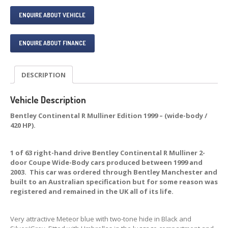
ENQUIRE ABOUT VEHICLE
ENQUIRE ABOUT FINANCE
DESCRIPTION
Vehicle Description
Bentley Continental R Mulliner Edition 1999 – (wide-body /
420 HP).
1 of 63 right-hand drive Bentley Continental R Mulliner 2-
door Coupe Wide-Body cars produced between 1999 and
2003. This car was ordered through Bentley Manchester and
built to an Australian specification but for some reason was
registered and remained in the UK all of its life.
Very attractive Meteor blue with two-tone hide in Black and