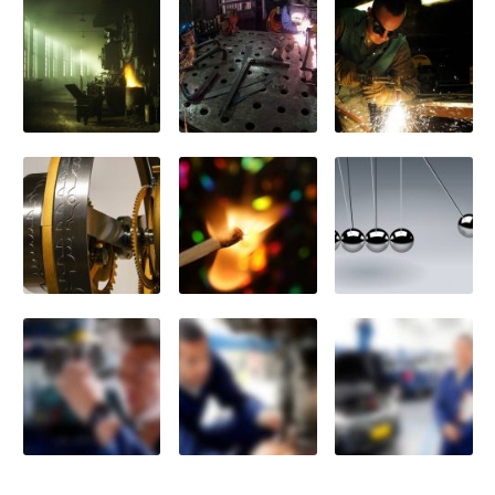
Previously
Sold
Finance
Options
PARTS
Enhancements
Wheels
Power
Upgrades
ABOUT
US
Our
History
Our
Workshop
Projects
Racing
Team
How
to find us
CONTACT US