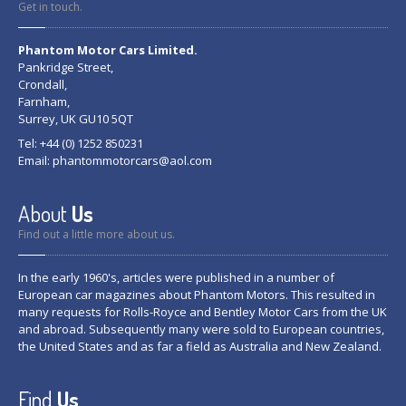
Get in touch.
Phantom Motor Cars Limited.
Pankridge Street,
Crondall,
Farnham,
Surrey, UK GU10 5QT
Tel: +44 (0) 1252 850231
Email:
phantommotorcars@aol.com
About
Us
Find out a little more about us.
In the early 1960's, articles were published in a number of
European car magazines about Phantom Motors. This resulted in
many requests for Rolls-Royce and Bentley Motor Cars from the UK
and abroad. Subsequently many were sold to European countries,
the United States and as far a field as Australia and New Zealand.
Find
Us