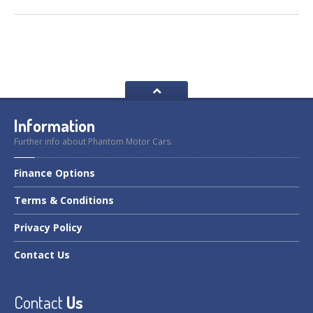
Information
Further info about Phantom Motor Cars.
Finance
Options
Terms
& Conditions
Privacy
Policy
Contact
Us
Contact
Us