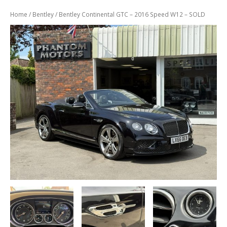
Previously
Sold
Home
/
Bentley
/ Bentley Continental GTC – 2016 Speed W12 – SOLD
Finance
Options
PARTS
Enhancements
Wheels
Power
Upgrades
ABOUT
US
Our
History
Our
Workshop
Projects
Racing
Team
How
to find us
CONTACT US