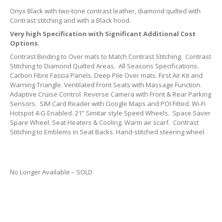
Onyx Black with two-tone contrast leather, diamond quilted with
Contrast stitching and with a Black hood.
Very high Specification with Significant Additional Cost
Options.
Contrast Binding to Over mats to Match Contrast Stitching. Contrast
Stitching to Diamond Quilted Areas. All Seasons Specifications.
Carbon Fibre Fascia Panels. Deep Pile Over mats. First Air Kit and
Warning Triangle. Ventilated Front Seats with Massage Function.
Adaptive Cruise Control. Reverse Camera with Front & Rear Parking
Sensors. SIM Card Reader with Google Maps and POI Fitted. Wi-Fi
Hotspot 4-G Enabled. 21” Simitar style Speed Wheels. Space Saver
Spare Wheel. Seat Heaters & Cooling. Warm air scarf. Contrast
Stitching to Emblems in Seat Backs. Hand-stitched steering wheel.
No Longer Available – SOLD