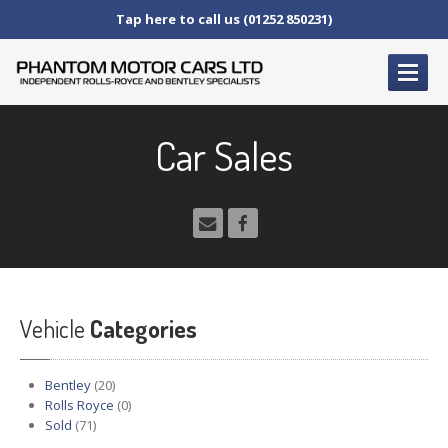
Tap here to call us (01252 850231)
HOME
Car Sales
SERVICE
AND AFTERCARE
Service
Schedules
Fault
Finding and Repair
Technical
Advice
Paint
Repairs
Vehicle
Wheel
Repairs
Categories
CAR
SALES
Bentley
(20)
Bentley
Rolls Royce
(0)
Sold
(71)
Rolls
Royce