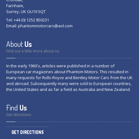
Farnham,
Surrey, UK GU10 5QT
Tel: +44 (0) 1252 850231
Email:
phantommotorcars@aol.com
About
Us
Find out a little more about us.
In the early 1960's, articles were published in a number of
European car magazines about Phantom Motors. This resulted in
many requests for Rolls-Royce and Bentley Motor Cars from the UK
and abroad. Subsequently many were sold to European countries,
the United States and as far a field as Australia and New Zealand.
Find
Us
Get directions
GET DIRECTIONS