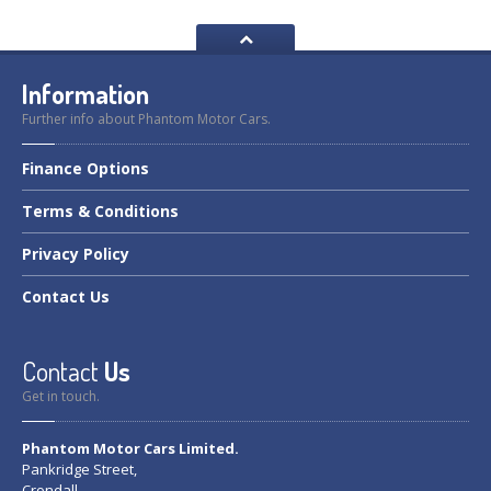
Information
Further info about Phantom Motor Cars.
Finance
Options
Terms
& Conditions
Privacy
Policy
Contact
Us
Contact
Us
Get in touch.
Phantom Motor Cars Limited.
Pankridge Street,
Crondall,