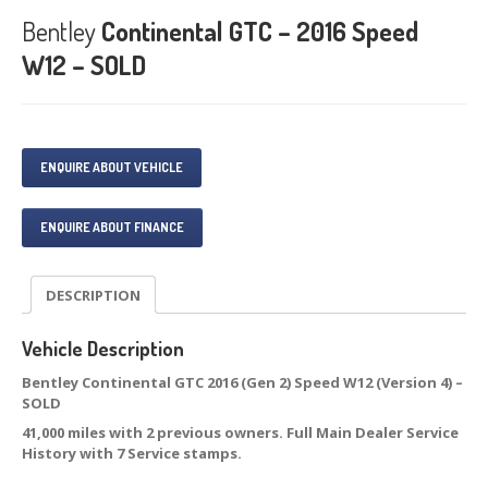
Bentley
Continental GTC – 2016 Speed
W12 – SOLD
ENQUIRE ABOUT VEHICLE
ENQUIRE ABOUT FINANCE
DESCRIPTION
Vehicle Description
Bentley Continental GTC 2016 (Gen 2) Speed W12 (Version 4) –
SOLD
41,000 miles with 2 previous owners. Full Main Dealer Service
History with 7 Service stamps.