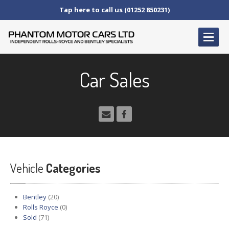
Tap here to call us (01252 850231)
HOME
Car Sales
SERVICE
AND AFTERCARE
Service
Schedules
Fault
Finding and Repair
Technical
Advice
Paint
Repairs
Vehicle
Wheel
Repairs
Categories
CAR
SALES
Bentley
(20)
Bentley
Rolls Royce
(0)
Sold
(71)
Rolls
Royce