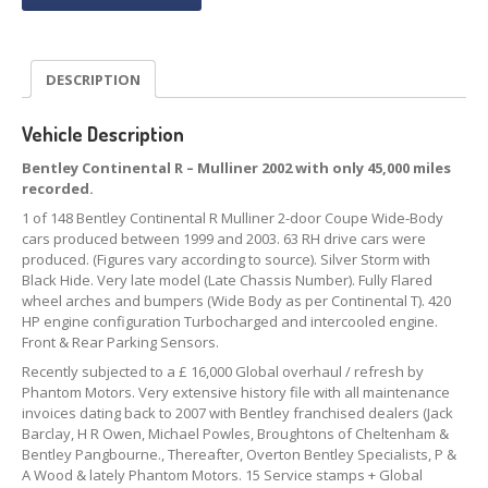
DESCRIPTION
Vehicle Description
B
entley Continental R – Mulliner 2002 with only 45,000 miles
recorded.
1 of 148 Bentley Continental R Mulliner 2-door Coupe Wide-Body
cars produced between 1999 and 2003. 63 RH drive cars were
produced. (Figures vary according to source). Silver Storm with
Black Hide. Very late model (Late Chassis Number). Fully Flared
wheel arches and bumpers (Wide Body as per Continental T). 420
HP engine configuration Turbocharged and intercooled engine.
Front & Rear Parking Sensors.
Recently subjected to a £ 16,000 Global overhaul / refresh by
Phantom Motors. Very extensive history file with all maintenance
invoices dating back to 2007 with Bentley franchised dealers (Jack
Barclay, H R Owen, Michael Powles, Broughtons of Cheltenham &
Bentley Pangbourne., Thereafter, Overton Bentley Specialists, P &
A Wood & lately Phantom Motors. 15 Service stamps + Global