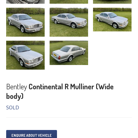
Bentley
Continental R Mulliner (Wide
body)
SOLD
ENQUIRE ABOUT VEHICLE