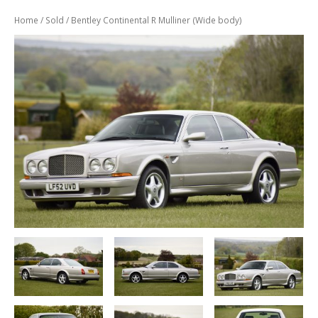
Previously
Sold
Home
/
Sold
/ Bentley Continental R Mulliner (Wide body)
Finance
Options
PARTS
Enhancements
Wheels
Power
Upgrades
ABOUT
US
Our
History
Our
Workshop
Projects
Racing
Team
How
to find us
CONTACT US