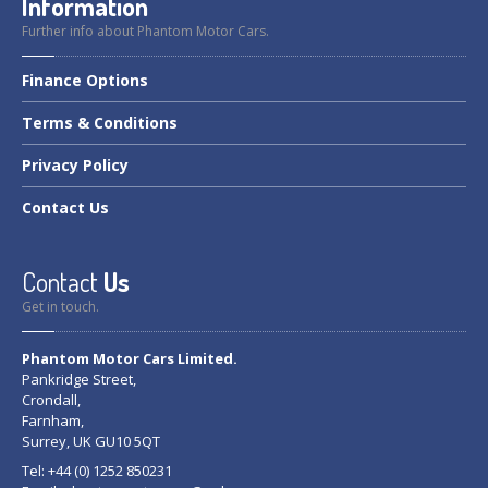
Information
Further info about Phantom Motor Cars.
Finance
Options
Terms
& Conditions
Privacy
Policy
Contact
Us
Contact
Us
Get in touch.
Phantom Motor Cars Limited.
Pankridge Street,
Crondall,
Farnham,
Surrey, UK GU10 5QT
Tel: +44 (0) 1252 850231