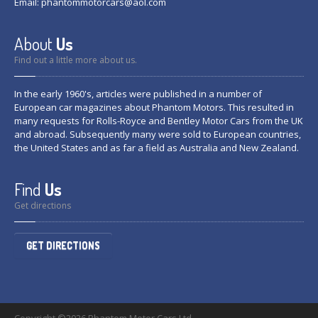
Email:
phantommotorcars@aol.com
About
Us
Find out a little more about us.
In the early 1960's, articles were published in a number of
European car magazines about Phantom Motors. This resulted in
many requests for Rolls-Royce and Bentley Motor Cars from the UK
and abroad. Subsequently many were sold to European countries,
the United States and as far a field as Australia and New Zealand.
Find
Us
Get directions
GET DIRECTIONS
Copyright ©2026 Phantom Motor Cars Ltd.