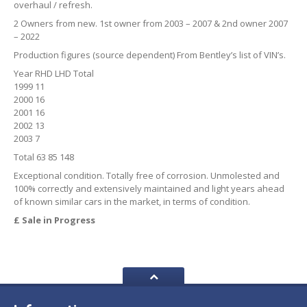
overhaul / refresh.
2 Owners from new. 1st owner from 2003 – 2007 & 2nd owner 2007
– 2022
Production figures (source dependent) From Bentley’s list of VIN’s.
Year RHD LHD Total
1999 11
2000 16
2001 16
2002 13
2003 7
Total 63 85 148
Exceptional condition. Totally free of corrosion. Unmolested and
100% correctly and extensively maintained and light years ahead
of known similar cars in the market, in terms of condition.
£ Sale in Progress